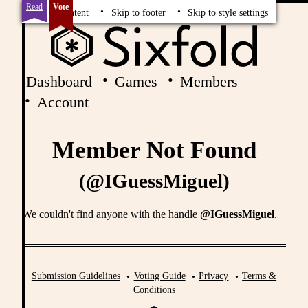
Read
Vote
Skip to content
Skip to footer
Skip to style settings
Dashboard
Games
Members
Account
Member Not Found
(@IGuessMiguel)
We couldn't find anyone with the handle
@IGuessMiguel
.
Submission Guidelines
Voting Guide
Privacy
Terms &
Conditions