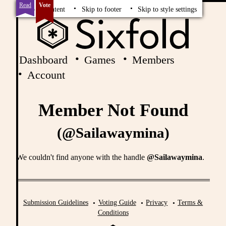
Read
Vote
Skip to content
Skip to footer
Skip to style settings
Dashboard
Games
Members
Account
Member Not Found
(@Sailawaymina)
We couldn't find anyone with the handle
@Sailawaymina
.
Submission Guidelines
Voting Guide
Privacy
Terms &
Conditions