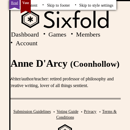
Read
Vote
Skip to content
Skip to footer
Skip to style settings
Dashboard
Games
Members
Account
Anne D'Arcy
(Coonhollow)
Writer/author/teacher: retired professor of philosophy and
creative writing, lover of all things sentient.
Submission Guidelines
Voting Guide
Privacy
Terms &
Conditions