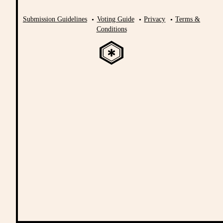
Submission Guidelines
Voting Guide
Privacy
Terms &
Conditions