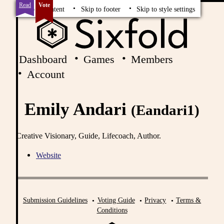
Read
Vote
Skip to content
Skip to footer
Skip to style settings
Dashboard
Games
Members
Account
Emily Andari
(Eandari1)
Creative Visionary, Guide, Lifecoach, Author.
Website
Submission Guidelines
Voting Guide
Privacy
Terms &
Conditions