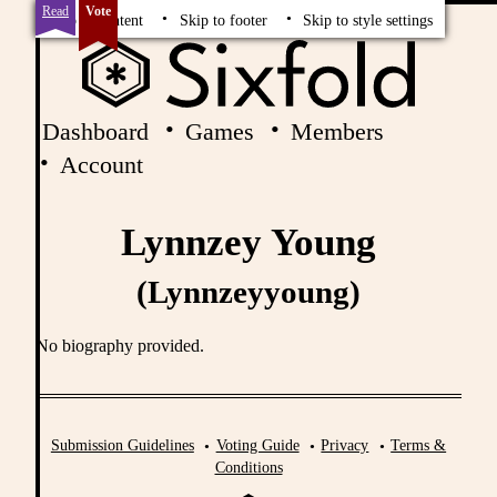
Read
Vote
Skip to content
Skip to footer
Skip to style settings
Dashboard
Games
Members
Account
Lynnzey Young
(Lynnzeyyoung)
No biography provided.
Submission Guidelines
Voting Guide
Privacy
Terms &
Conditions