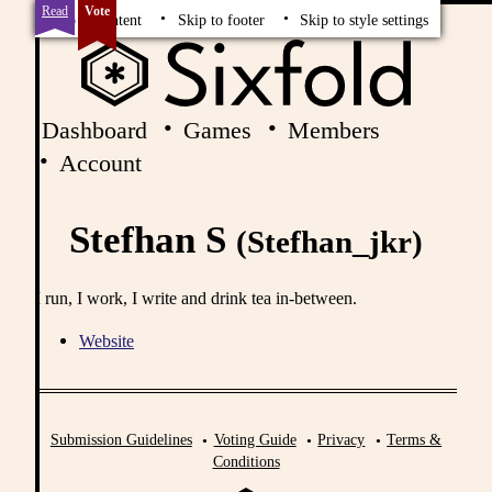
Read
Vote
Skip to content
Skip to footer
Skip to style settings
Dashboard
Games
Members
Account
Stefhan S
(Stefhan_jkr)
I run, I work, I write and drink tea in-between.
Website
Submission Guidelines
Voting Guide
Privacy
Terms &
Conditions