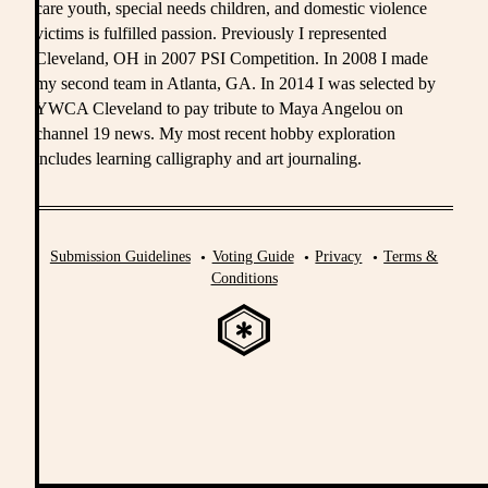
care youth, special needs children, and domestic violence
victims is fulfilled passion. Previously I represented
Cleveland, OH in 2007 PSI Competition. In 2008 I made
my second team in Atlanta, GA. In 2014 I was selected by
YWCA Cleveland to pay tribute to Maya Angelou on
channel 19 news. My most recent hobby exploration
includes learning calligraphy and art journaling.
Submission Guidelines
Voting Guide
Privacy
Terms &
Conditions