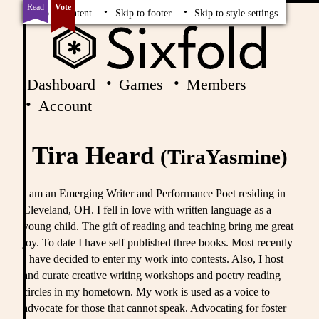
Read
Vote
Skip to content
Skip to footer
Skip to style settings
Dashboard
Games
Members
Account
Tira Heard
(TiraYasmine)
I am an Emerging Writer and Performance Poet residing in
Cleveland, OH. I fell in love with written language as a
young child. The gift of reading and teaching bring me great
joy. To date I have self published three books. Most recently
I have decided to enter my work into contests. Also, I host
and curate creative writing workshops and poetry reading
circles in my hometown. My work is used as a voice to
advocate for those that cannot speak. Advocating for foster