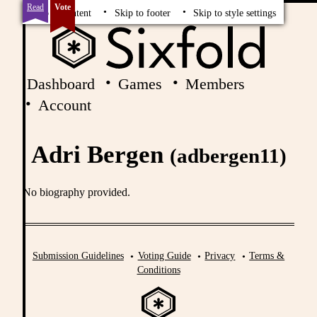
Read
Vote
Skip to content
Skip to footer
Skip to style settings
Dashboard
Games
Members
Account
Adri Bergen
(adbergen11)
No biography provided.
Submission Guidelines
Voting Guide
Privacy
Terms &
Conditions