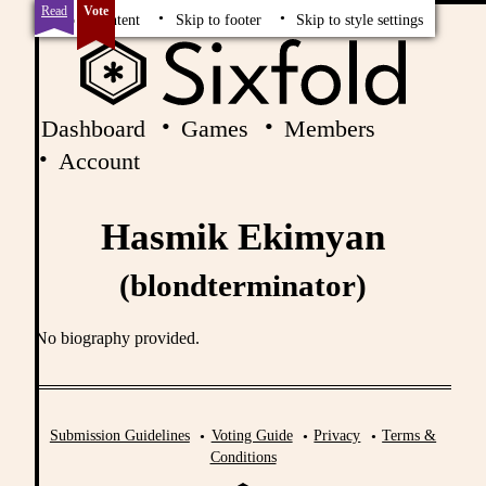
Read
Vote
Skip to content
Skip to footer
Skip to style settings
Dashboard
Games
Members
Account
Hasmik Ekimyan
(blondterminator)
No biography provided.
Submission Guidelines
Voting Guide
Privacy
Terms &
Conditions