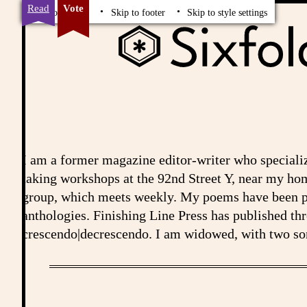
Read
Vote
Skip to content
Skip to footer
Skip to style settings
I am a former magazine editor-writer who speciali
taking workshops at the 92nd Street Y, near my ho
group, which meets weekly. My poems have been pub
anthologies. Finishing Line Press has published th
crescendo|decrescendo. I am widowed, with two son