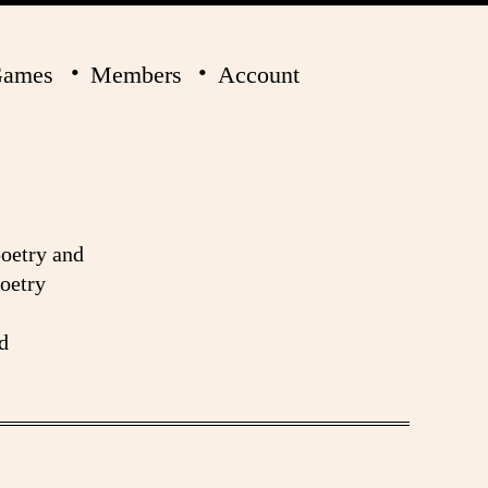
ames
Members
Account
poetry and
poetry
d