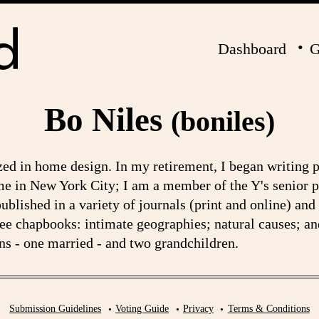
Dashboard
G
Bo Niles
(boniles)
zed in home design. In my retirement, I began writing 
me in New York City; I am a member of the Y's senior 
lished in a variety of journals (print and online) and
ree chapbooks: intimate geographies; natural causes; an
s - one married - and two grandchildren.
Submission Guidelines
Voting Guide
Privacy
Terms & Conditions