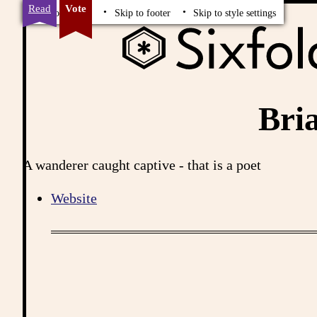
Read
Vote
Skip to content
Skip to footer
Skip to style settings
Bri
A wanderer caught captive - that is a poet
Website