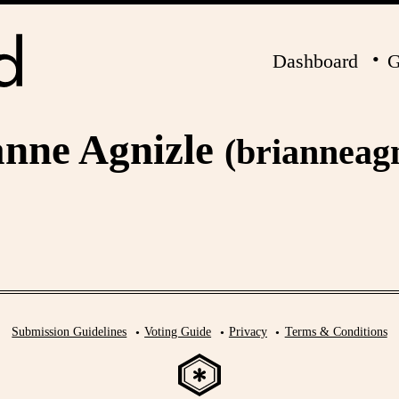
Dashboard
G
anne Agnizle
(brianneagn
Submission Guidelines
Voting Guide
Privacy
Terms & Conditions