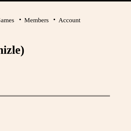
ames
Members
Account
izle)