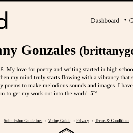
Dashboard
G
any Gonzales
(brittanyg
8. My love for poetry and writing started in high scho
s when my mind truly starts flowing with a vibrancy that
my poems to make melodious sounds and images. I have 
m to get my work out into the world. â˜º
Submission Guidelines
Voting Guide
Privacy
Terms & Conditions