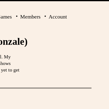
ames
Members
Account
onzale)
ol. My
 shows
yet to get