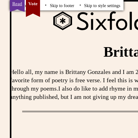
Read
Vote
Skip to content
Skip to footer
Skip to style settings
Britt
Hello all, my name is Brittany Gonzales and I am 2
favorite form of poetry is free verse. I feel this i
through my poems.I also do like to add rhyme in 
anything published, but I am not giving up my drea