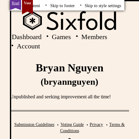
Read
Vote
Skip to content
Skip to footer
Skip to style settings
Dashboard
Games
Members
Account
Bryan Nguyen
(bryannguyen)
Unpublished and seeking improvement all the time!
Submission Guidelines
Voting Guide
Privacy
Terms &
Conditions