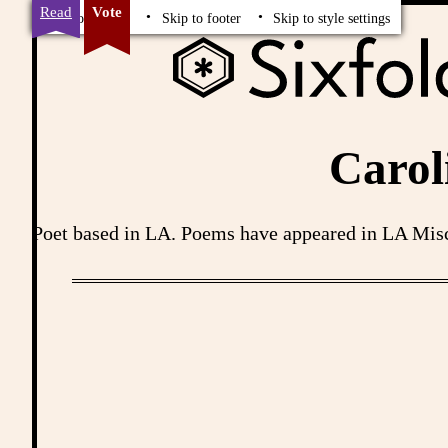
Read
Vote
Skip to content
Skip to footer
Skip to style settings
Carol
Poet based in LA. Poems have appeared in LA Misc