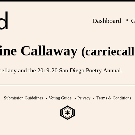
Dashboard
G
ine Callaway
(carriecal
ellany and the 2019-20 San Diego Poetry Annual.
Submission Guidelines
Voting Guide
Privacy
Terms & Conditions