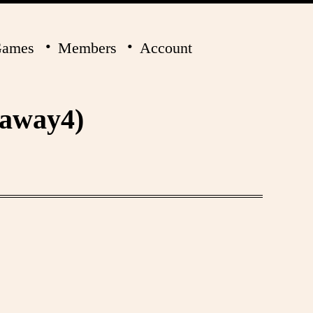
ames
Members
Account
laway4)