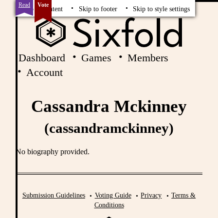
Read
Vote
Skip to content
Skip to footer
Skip to style settings
Dashboard
Games
Members
Account
Cassandra Mckinney
(cassandramckinney)
No biography provided.
Submission Guidelines
Voting Guide
Privacy
Terms &
Conditions