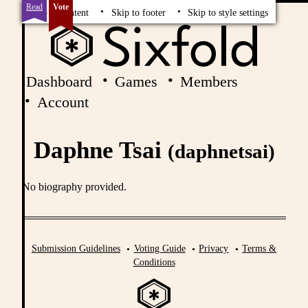
Read
Vote
Skip to content
Skip to footer
Skip to style settings
Dashboard
Games
Members
Account
Daphne Tsai
(daphnetsai)
No biography provided.
Submission Guidelines
Voting Guide
Privacy
Terms &
Conditions