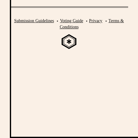
Submission Guidelines
Voting Guide
Privacy
Terms &
Conditions