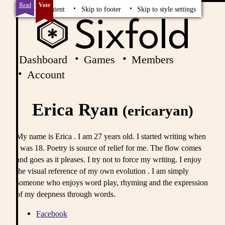
Read
Vote
Skip to content
Skip to footer
Skip to style settings
Dashboard
Games
Members
Account
Erica Ryan
(ericaryan)
My name is Erica . I am 27 years old. I started writing when
i was 18. Poetry is source of relief for me. The flow comes
and goes as it pleases. I try not to force my writing. I enjoy
the visual reference of my own evolution . I am simply
someone who enjoys word play, rhyming and the expression
of my deepness through words.
Facebook