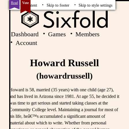
Read
Vote
Skip to content
Skip to footer
Skip to style settings
Dashboard
Games
Members
Account
Howard Russell
(howardrussell)
Howard is 58, married (35 years) with one child (age 27),
and has lived in Arizona since 1981. At age 55, he decided it
was time to get serious and started taking classes at the
Community College level. Maintaining a journal for most of
his life, heâ€™s accumulated a significant amount of
material about which to write. Whether from personal