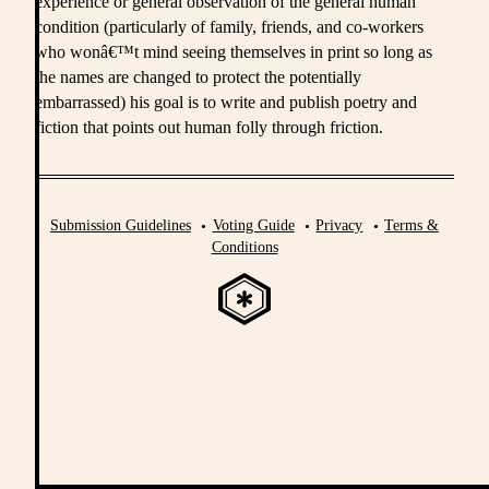
experience or general observation of the general human
condition (particularly of family, friends, and co-workers
who wonâ€™t mind seeing themselves in print so long as
the names are changed to protect the potentially
embarrassed) his goal is to write and publish poetry and
fiction that points out human folly through friction.
Submission Guidelines
Voting Guide
Privacy
Terms &
Conditions