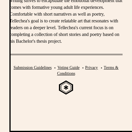
writing strives to encapsulate the emotional development that
comes with formative young adult life experiences.
Comfortable with short narratives as well as poetry,
Tellechea's goal is to create relatable art that resonates with
readers on a deeper level. Tellechea's current focus is on
completing a collection of short stories and poetry based on
his Bachelor's thesis project.
Submission Guidelines
Voting Guide
Privacy
Terms &
Conditions