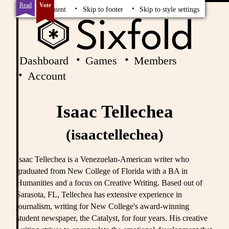
Read
Vote
Skip to content
Skip to footer
Skip to style settings
Dashboard
Games
Members
Account
Isaac Tellechea
(isaactellechea)
Isaac Tellechea is a Venezuelan-American writer who
graduated from New College of Florida with a BA in
Humanities and a focus on Creative Writing. Based out of
Sarasota, FL, Tellechea has extensive experience in
journalism, writing for New College's award-winning
student newspaper, the Catalyst, for four years. His creative