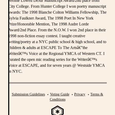
Jerome Lowell DeJur Manuscript Award/2nd place from
City College. From Hunter College I won poetry manuscript
awards: The 1998 Blanche Colton Williams Fellowship, The
Sylvia Faulkner Award, The 1998 Poet In New York
Prize/Honorable Mention, The 1998 Audre Lorde
Award/2nd Place. From the N.O.W. I won 2nd place in their
1998 non-fiction essay contest. I taught creative
writing/poetry at a NYC public school & high school, and to
children & adults at ESCAPE To The Artsâ€”the
Writerâ€™s Voice at the Regional YMCA of Western CT. I
curated the open mic reading series for the Writerâ€™s
Voice at ESCAPE, and for seven years @ Westside YMCA
in NYC.
Submission Guidelines
Voting Guide
Privacy
Terms &
Conditions