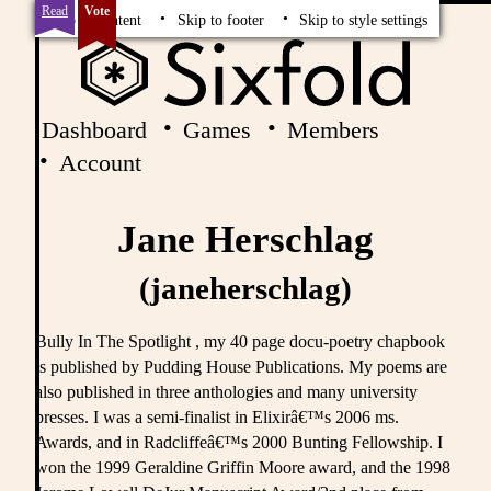
Read
Vote
Skip to content
Skip to footer
Skip to style settings
Dashboard
Games
Members
Account
Jane Herschlag
(janeherschlag)
Bully In The Spotlight , my 40 page docu-poetry chapbook
is published by Pudding House Publications. My poems are
also published in three anthologies and many university
presses. I was a semi-finalist in Elixirâ€™s 2006 ms.
Awards, and in Radcliffeâ€™s 2000 Bunting Fellowship. I
won the 1999 Geraldine Griffin Moore award, and the 1998