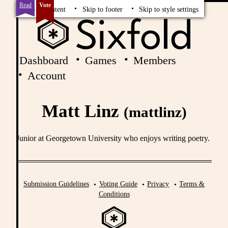
Read
Vote
Skip to content
Skip to footer
Skip to style settings
Dashboard
Games
Members
Account
Matt Linz
(mattlinz)
Junior at Georgetown University who enjoys writing poetry.
Submission Guidelines
Voting Guide
Privacy
Terms &
Conditions