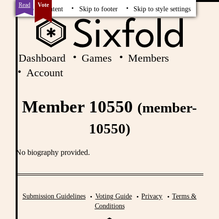
Read
Vote
Skip to content
Skip to footer
Skip to style settings
Dashboard
Games
Members
Account
Member 10550
(member-
10550)
No biography provided.
Submission Guidelines
Voting Guide
Privacy
Terms &
Conditions