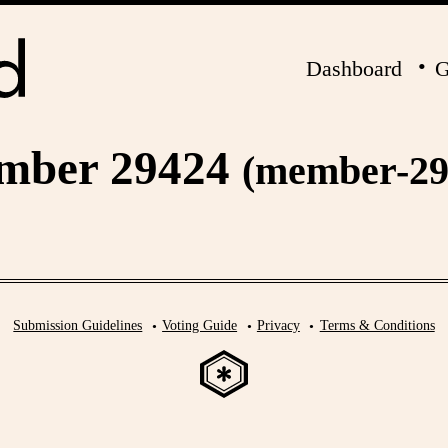
Dashboard
G
mber 29424
(member-29
Submission Guidelines
Voting Guide
Privacy
Terms & Conditions