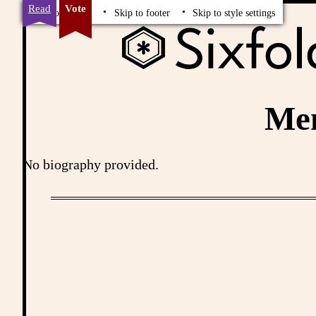
Read
Vote
Skip to content
Skip to footer
Skip to style settings
Me
No biography provided.