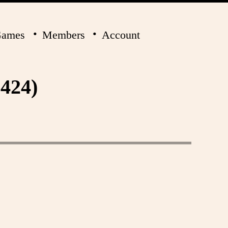
ames
Members
Account
424)