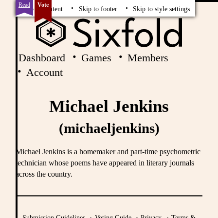
Read
Vote
Skip to content
Skip to footer
Skip to style settings
Dashboard
Games
Members
Account
Michael Jenkins
(michaeljenkins)
Michael Jenkins is a homemaker and part-time psychometric
technician whose poems have appeared in literary journals
across the country.
Submission Guidelines
Voting Guide
Privacy
Terms &