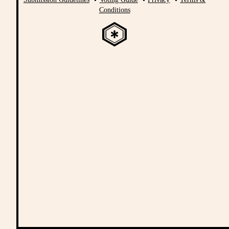
Conditions