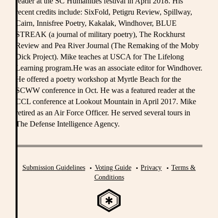
reader at the SC Humanities festival in April 2018. His
recent credits include: SixFold, Petigru Review, Spillway,
Cairn, Innisfree Poetry, Kakalak, Windhover, BLUE
STREAK (a journal of military poetry), The Rockhurst
Review and Pea River Journal (The Remaking of the Moby
Dick Project). Mike teaches at USCA for The Lifelong
Learning program.He was an associate editor for Windhover.
He offered a poetry workshop at Myrtle Beach for the
SCWW conference in Oct. He was a featured reader at the
CCL conference at Lookout Mountain in April 2017. Mike
retired as an Air Force Officer. He served several tours in
The Defense Intelligence Agency.
Submission Guidelines
Voting Guide
Privacy
Terms &
Conditions