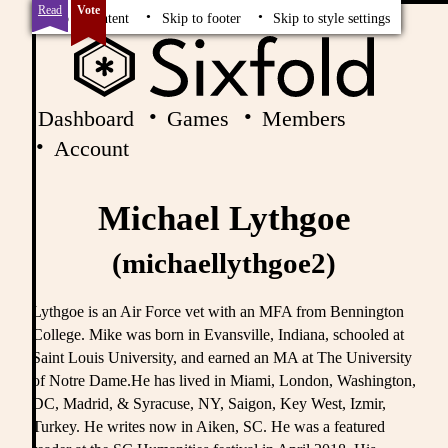
Read
Vote
Skip to content
Skip to footer
Skip to style settings
Dashboard
Games
Members
Account
Michael Lythgoe
(michaellythgoe2)
Lythgoe is an Air Force vet with an MFA from Bennington
College. Mike was born in Evansville, Indiana, schooled at
Saint Louis University, and earned an MA at The University
of Notre Dame.He has lived in Miami, London, Washington,
DC, Madrid, & Syracuse, NY, Saigon, Key West, Izmir,
Turkey. He writes now in Aiken, SC. He was a featured