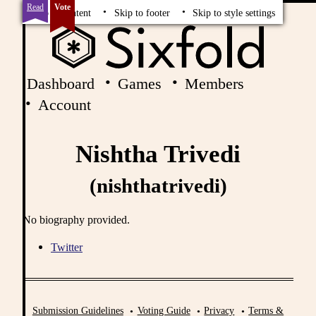
Read
Vote
Skip to content
Skip to footer
Skip to style settings
Dashboard
Games
Members
Account
Nishtha Trivedi
(nishthatrivedi)
No biography provided.
Twitter
Submission Guidelines
Voting Guide
Privacy
Terms &