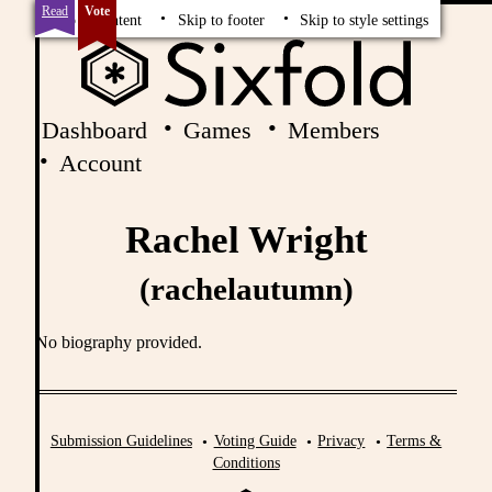
Read
Vote
Skip to content
Skip to footer
Skip to style settings
Dashboard
Games
Members
Account
Rachel Wright
(rachelautumn)
No biography provided.
Submission Guidelines
Voting Guide
Privacy
Terms &
Conditions