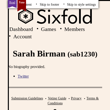
Read
Vote
Skip to content
Skip to footer
Skip to style settings
Dashboard
Games
Members
Account
Sarah Birman
(sab1230)
No biography provided.
Twitter
Submission Guidelines
Voting Guide
Privacy
Terms &
Conditions