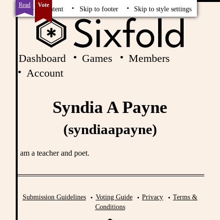
Read
Vote
Skip to content
Skip to footer
Skip to style settings
Dashboard
Games
Members
Account
Syndia A Payne
(syndiaapayne)
I am a teacher and poet.
Submission Guidelines
Voting Guide
Privacy
Terms &
Conditions