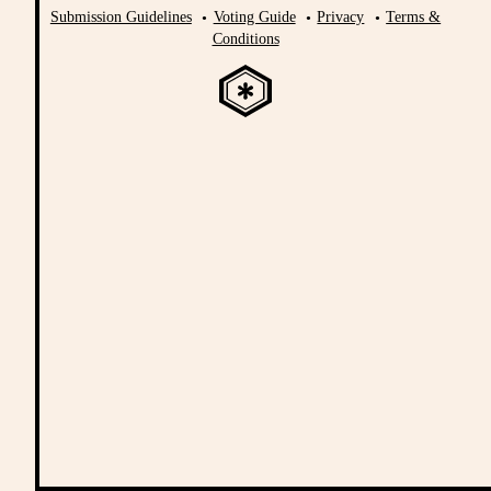
Submission Guidelines
Voting Guide
Privacy
Terms &
Conditions