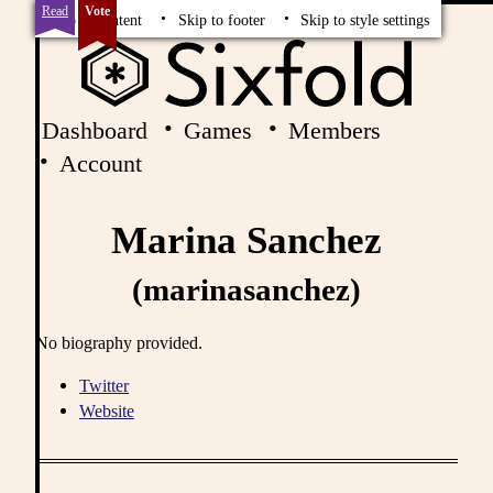
Read
Vote
Skip to content
Skip to footer
Skip to style settings
Dashboard
Games
Members
Account
Marina Sanchez
(marinasanchez)
No biography provided.
Twitter
Website